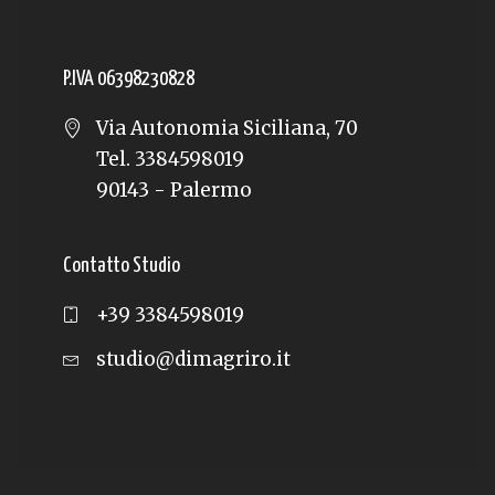
P.IVA 06398230828
Via Autonomia Siciliana, 70
Tel. 3384598019
90143 - Palermo
Contatto Studio
+39 3384598019
studio@dimagriro.it