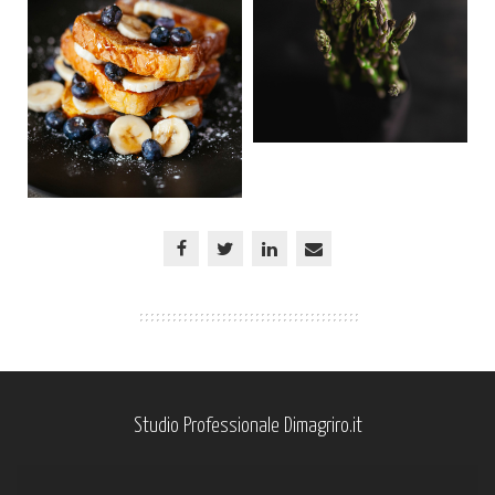
Studio Professionale Dimagriro.it