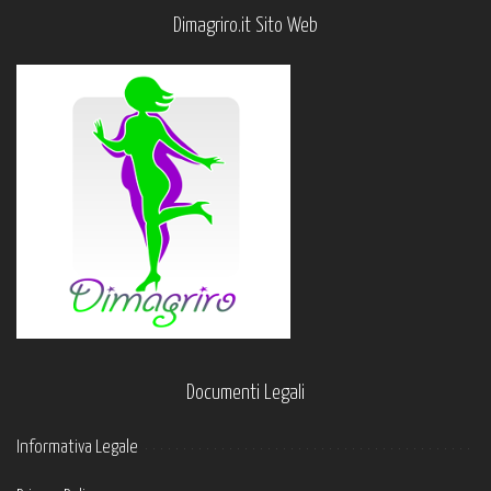
Dimagriro.it Sito Web
Documenti Legali
Informativa Legale