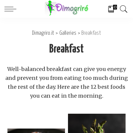
0
Dimagriro.it
>
Galleries
>
Breakfast
Breakfast
Well-balanced breakfast can give you energy
and prevent you from eating too much during
the rest of the day. Here are the 12 best foods
you can eat in the morning.